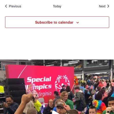
Events
Event
Previous
Today
Next
Subscribe to calendar