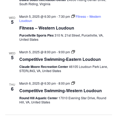
South
South Riding, Virginia
March 5, 2025 @ 6:30 pm
-
7:30 pm
Fitness – Western
WED
Loudoun
5
Fitness – Western Loudoun
Purcellville Sports Plex
310 N. 21st Street, Purcellville, VA,
United States
Competitive
March 5, 2025 @ 8:00 pm
-
9:00 pm
WED
Swimming-
5
Competitive Swimming-Eastern Loudoun
Fall-
Eastern
Claude Moore Recreation Center
46105 Loudoun Park Lane,
Loudoun
STERLING, VA, United States
Competitive
March 6, 2025 @ 6:30 pm
-
8:00 pm
THU
Swimming-
6
Competitive Swimming-Western Loudoun
Fall-
Round
Round Hill Aquatic Center
17010 Evening Star Drive, Round
Hill
Hill, VA, United States
Aquatic
Center