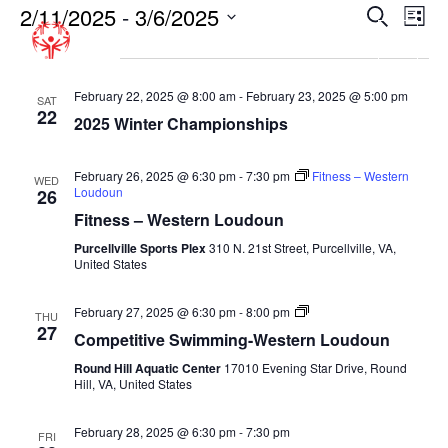
2/11/2025
 - 
3/6/2025
EVENT
EV
Search
List
VI
SEARC
Select
February 2025
NA
date.
AND
VIEWS
February 22, 2025 @ 8:00 am
-
February 23, 2025 @ 5:00 pm
SAT
22
2025 Winter Championships
NAVIGA
February 26, 2025 @ 6:30 pm
-
7:30 pm
Fitness – Western
WED
Loudoun
26
Fitness – Western Loudoun
Purcellville Sports Plex
310 N. 21st Street, Purcellville, VA,
United States
Competitive
February 27, 2025 @ 6:30 pm
-
8:00 pm
THU
Swimming-
27
Competitive Swimming-Western Loudoun
Fall-
Round
Round Hill Aquatic Center
17010 Evening Star Drive, Round
Hill
Hill, VA, United States
Aquatic
Center
February 28, 2025 @ 6:30 pm
-
7:30 pm
FRI