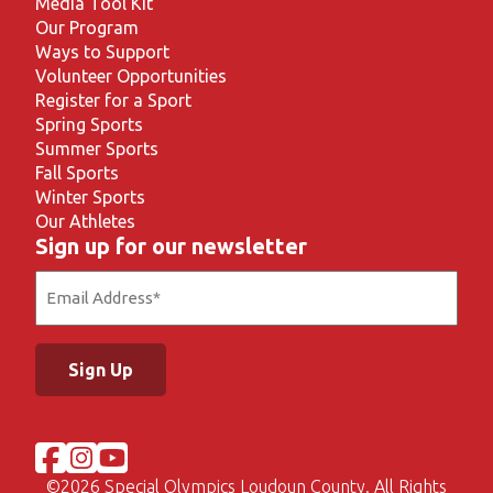
Media Tool Kit
Our Program
Ways to Support
Volunteer Opportunities
Register for a Sport
Spring Sports
Summer Sports
Fall Sports
Winter Sports
Our Athletes
Sign up for our newsletter
Email
(Required)
©
2026 Special Olympics Loudoun County. All Rights