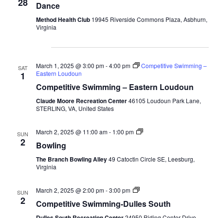
28
Dance
Method Health Club
19945 Riverside Commons Plaza, Asbhurn,
Virginia
March 2025
March 1, 2025 @ 3:00 pm
-
4:00 pm
Competitive Swimming –
SAT
Eastern Loudoun
1
Competitive Swimming – Eastern Loudoun
Claude Moore Recreation Center
46105 Loudoun Park Lane,
STERLING, VA, United States
Bowling-
March 2, 2025 @ 11:00 am
-
1:00 pm
SUN
Fall
2
Bowling
The Branch Bowling Alley
49 Catoctin Circle SE, Leesburg,
Virginia
Competitive
March 2, 2025 @ 2:00 pm
-
3:00 pm
SUN
Swimming-
2
Competitive Swimming-Dulles South
Fall-
Dulles
Dulles South Recreation Center
24950 Riding Center Drive,