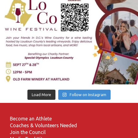
Load More
Follow on Instagram
Become an Athlete
Coaches & Volunteers Needed
Join the Council