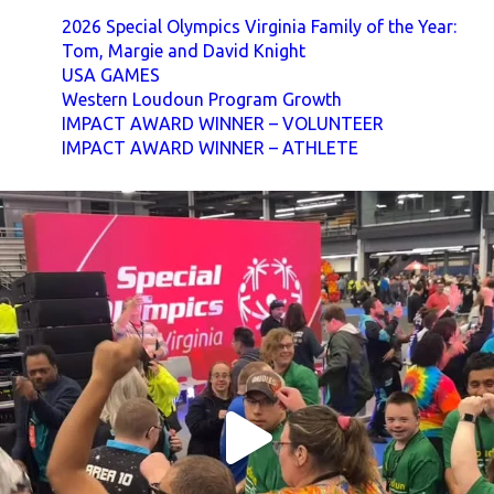
2026 Special Olympics Virginia Family of the Year:
Tom, Margie and David Knight
USA GAMES
Western Loudoun Program Growth
IMPACT AWARD WINNER – VOLUNTEER
IMPACT AWARD WINNER – ATHLETE