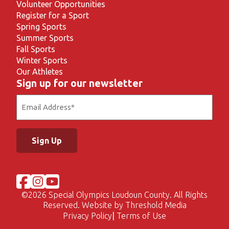
Volunteer Opportunities
Register for a Sport
Spring Sports
Summer Sports
Fall Sports
Winter Sports
Our Athletes
Sign up for our newsletter
Email
(Required)
©
2026 Special Olympics Loudoun County. All Rights
Reserved. Website by
Threshold Media
Privacy Policy
Terms of Use