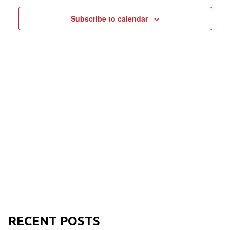
NAVIGAT
Subscribe to calendar
RECENT POSTS