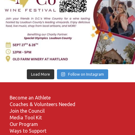
Load More
Follow on Instagram
Become an Athlete
Coaches & Volunteers Needed
Join the Council
Media Tool Kit
Our Program
Ways to Support