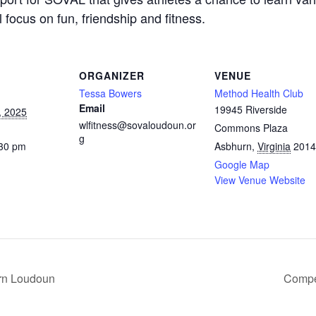
focus on fun, friendship and fitness.
ORGANIZER
VENUE
Tessa Bowers
Method Health Club
Email
19945 Riverside
, 2025
wlfitness@sovaloudoun.or
Commons Plaza
g
:30 pm
Asbhurn
,
Virginia
2014
Google Map
View Venue Website
rn Loudoun
Compe