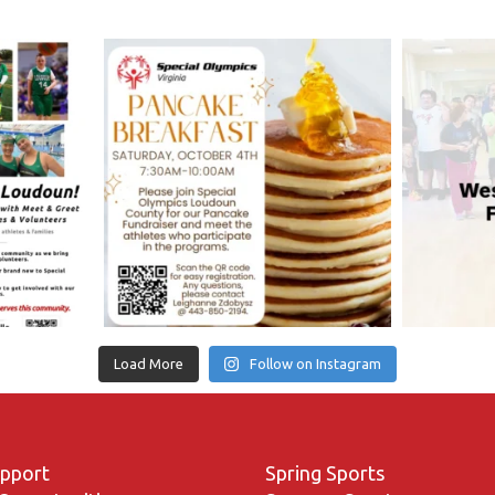
Load More
Follow on Instagram
upport
Spring Sports