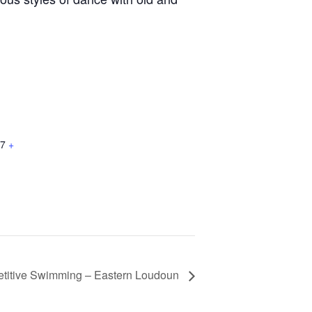
7
+
titive Swimming – Eastern Loudoun