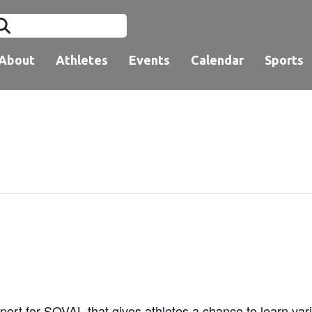
About
Athletes
Events
Calendar
Sports
ort for SOVAL that gives athletes a chance to learn vari