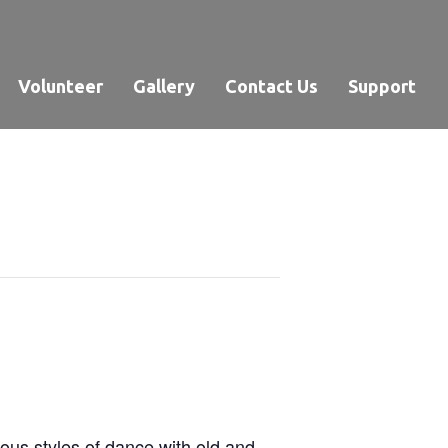
Volunteer
Gallery
Contact Us
Support
ous styles of dance with old and