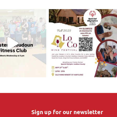
Sign up for our newsletter