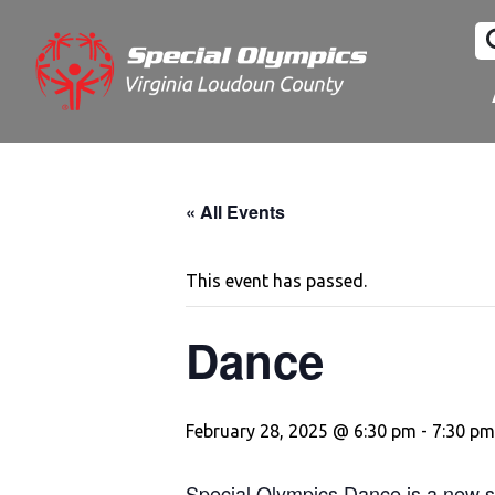
« All Events
This event has passed.
Dance
February 28, 2025 @ 6:30 pm
-
7:30 pm
Special Olympics Dance is a new sp