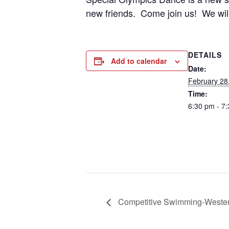
new friends. Come join us! We will 
DETAILS
Add to calendar
Date:
February 28
Time:
6:30 pm - 7
Competitive Swimming-Weste