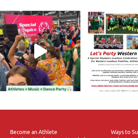
Become an Athlete
Ways to S