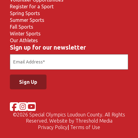
Register for a Sport
Spring Sports
Summer Sports
Fall Sports
Winter Sports
Our Athletes
Sign up for our newsletter
Email
(Required)
©
2026 Special Olympics Loudoun County. All Rights
Reserved. Website by
Threshold Media
Privacy Policy
Terms of Use