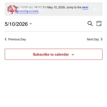
No events scheduled for May 10, 2026. Jump to the
next
Notice
upcoming events
.
5/10/2026
EVENT
EV
Search
Day
VI
SEARC
Select
NA
date.
AND
Previous Day
Next Day
VIEWS
NAVIGA
Subscribe to calendar