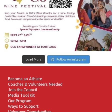
Load More
Follow on Instagram
Become an Athlete
Coaches & Volunteers Needed
Join the Council
Media Tool Kit
Our Program
Ways to Support
Volunteer Opportunities