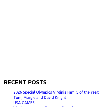
RECENT POSTS
2026 Special Olympics Virginia Family of the Year:
Tom, Margie and David Knight
USA GAMES