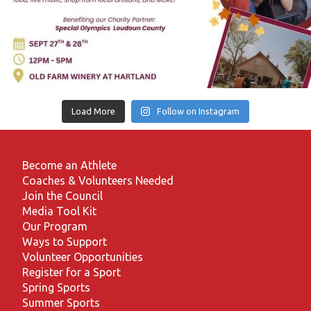
Load More
Follow on Instagram
Become an Athlete
Coaches & Volunteers Needed
Join the Council
Media Tool Kit
Our Program
Ways to Support
Volunteer Opportunities
Register for a Sport
Spring Sports
Summer Sports