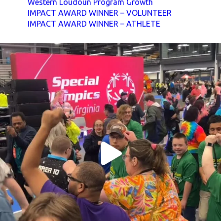
Western Loudoun Program Growth
IMPACT AWARD WINNER – VOLUNTEER
IMPACT AWARD WINNER – ATHLETE