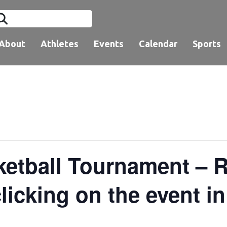
About
Athletes
Events
Calendar
Sports
tball Tournament – Re
licking on the event i