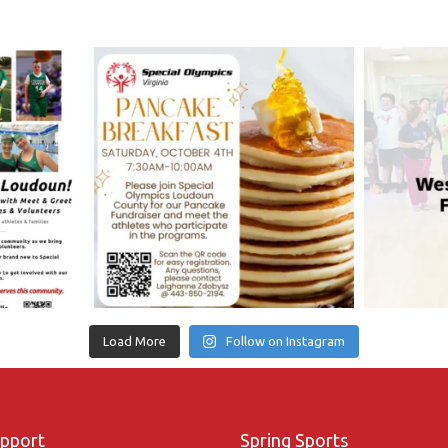
Load More
Follow on Instagram
upport
Spring Sports