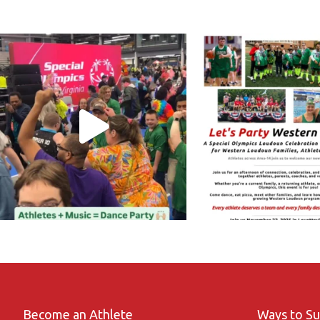
Become an Athlete
Ways to S