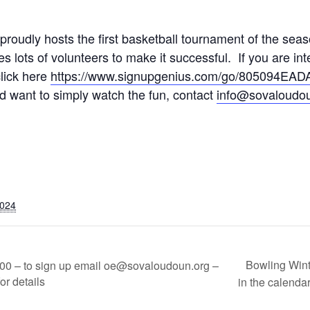
oudly hosts the first basketball tournament of the seaso
s lots of volunteers to make it successful. If you are int
click here
https://www.signupgenius.com/go/805094EA
 want to simply watch the fun, contact
info@sovaloudou
2024
Bowling Wint
00 – to sign up email oe@sovaloudoun.org –
or details
in the calendar