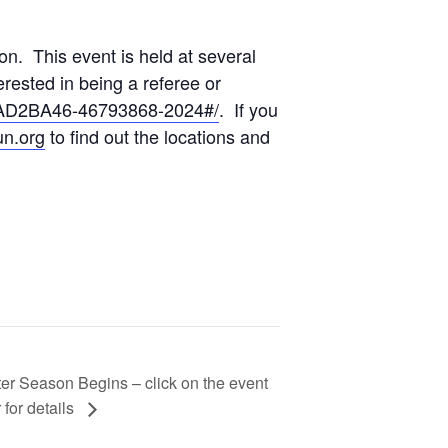
n. This event is held at several
erested in being a referee or
DAD2BA46-46793868-2024#/
. If you
n.org
to find out the locations and
er Season Begins – click on the event
 for details