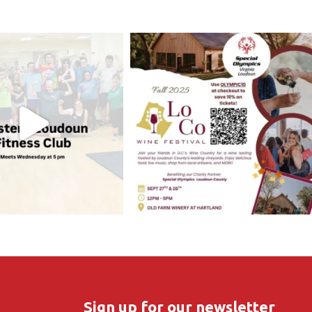
Sign up for our newsletter