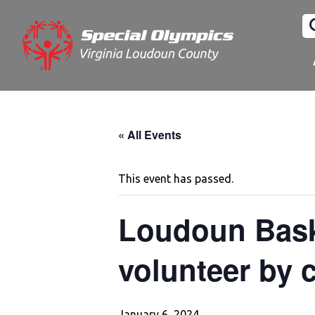
« All Events
This event has passed.
Loudoun Baske
volunteer by c
January 6, 2024