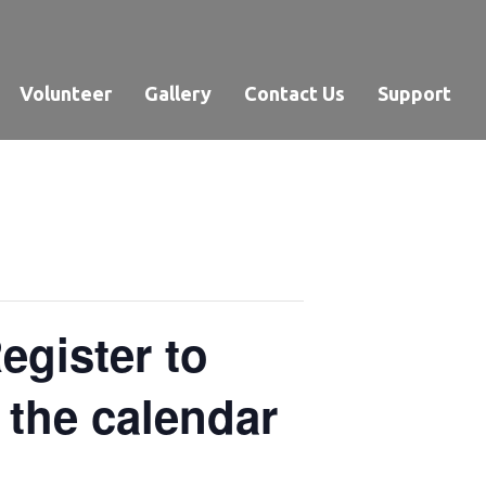
Volunteer
Gallery
Contact Us
Support
gister to
n the calendar