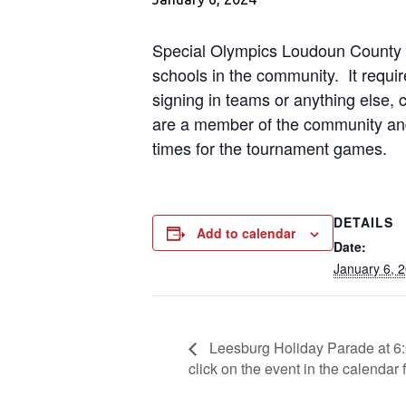
Special Olympics Loudoun County pr
schools in the community. It require
signing in teams or anything else, 
are a member of the community and
times for the tournament games.
DETAILS
Add to calendar
Date:
January 6, 
Leesburg Holiday Parade at 6:
click on the event in the calendar f