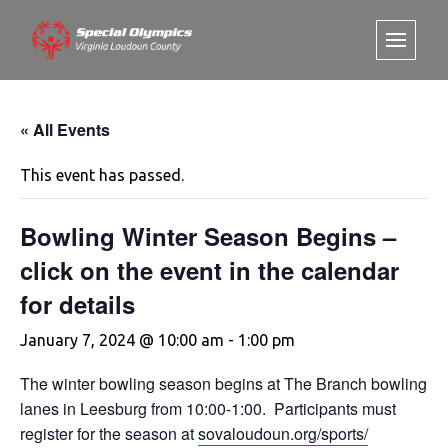
« All Events
This event has passed.
Bowling Winter Season Begins –
click on the event in the calendar
for details
January 7, 2024 @ 10:00 am
-
1:00 pm
The winter bowling season begins at The Branch bowling
lanes in Leesburg from 10:00-1:00. Participants must
register for the season at
sovaloudoun.org/sports/