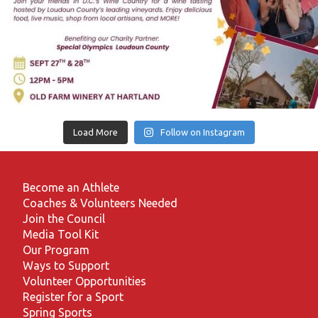
Load More
Follow on Instagram
Become an Athlete
Coaches & Volunteers Needed
Join the Council
Media Tool Kit
Our Program
Ways to Support
Volunteer Opportunities
Register for a Sport
Spring Sports