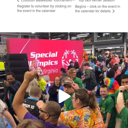
Register to volunteer by clicking on
Begins – click on the event in
the event in the calendar
the calendar for details