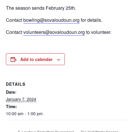
The season sends February 25th.
Contact
bowling@sovaloudoun.org
for details.
Contact
volunteers@sovaloudoun.org
to volunteer.
Add to calendar
DETAILS
Date:
January 7, 2024
Time:
10:00 am - 1:00 pm
Top Golf Winter Season
Loudoun Basketball Tournament –