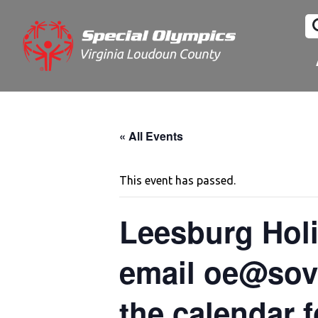
« All Events
This event has passed.
Leesburg Holi
email oe@sova
the calendar f