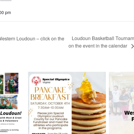
:00 pm
Loudoun Basketball Tournamen
stern Loudoun – click on the
on the event in the calendar