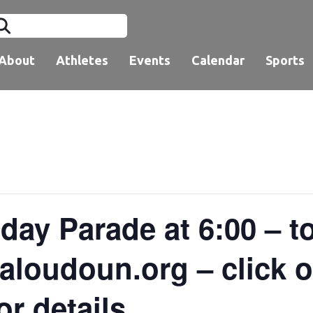
About
Athletes
Events
Calendar
Sports
day Parade at 6:00 – t
loudoun.org – click on
or details