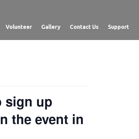
Volunteer
Gallery
Contact Us
Support
o sign up
 the event in