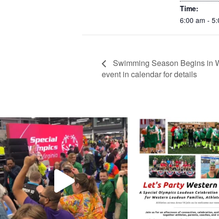
Time:
6:00 am - 5
Swimming Season Begins in We
event in calendar for details