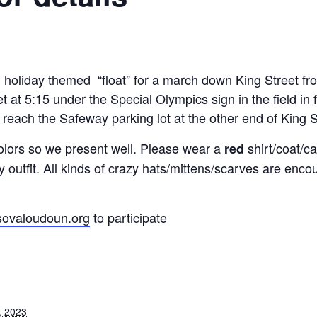
 holiday themed “float” for a march down King Street fr
 at 5:15 under the Special Olympics sign in the field in
reach the Safeway parking lot at the other end of King S
lors so we present well. Please wear a
shirt/coat/
red
day outfit. All kinds of crazy hats/mittens/scarves are en
ovaloudoun.org
to participate
, 2023