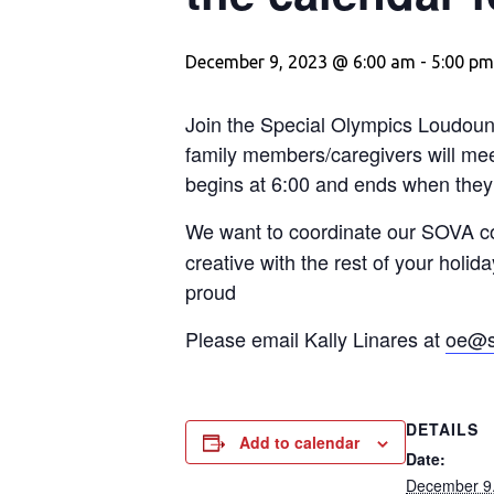
December 9, 2023 @ 6:00 am
-
5:00 pm
Join the Special Olympics Loudoun
family members/caregivers will meet
begins at 6:00 and ends when they 
We want to coordinate our SOVA co
creative with the rest of your holi
proud
Please email Kally Linares at
oe@s
DETAILS
Add to calendar
Date:
December 9