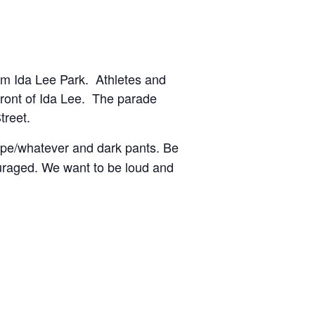
om Ida Lee Park. Athletes and
 front of Ida Lee. The parade
treet.
cape/whatever and dark pants. Be
couraged. We want to be loud and