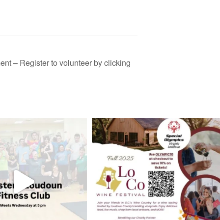
t – Register to volunteer by clicking