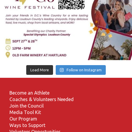
Load More
Follow on Instagram
Become an Athlete
Coaches & Volunteers Needed
Join the Council
Media Tool Kit
Our Program
Ways to Support
Volunteer Opportunities