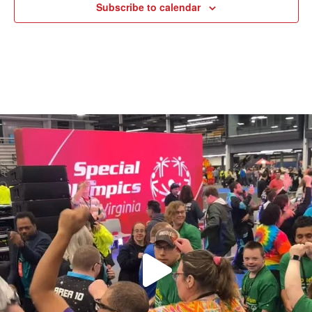
Subscribe to calendar