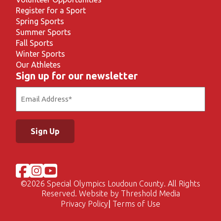
Register for a Sport
Spring Sports
Summer Sports
Fall Sports
Winter Sports
Our Athletes
Sign up for our newsletter
Email
(Required)
©
2026 Special Olympics Loudoun County. All Rights
Reserved. Website by
Threshold Media
Privacy Policy
Terms of Use