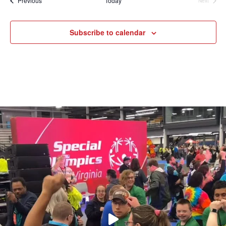
Previous
Today
Next
Events
Subscribe to calendar