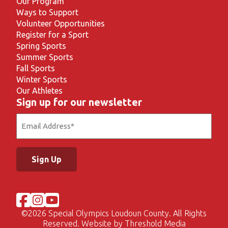
Our Program
Ways to Support
Volunteer Opportunities
Register for a Sport
Spring Sports
Summer Sports
Fall Sports
Winter Sports
Our Athletes
Sign up for our newsletter
Email
(Required)
©
2026 Special Olympics Loudoun County. All Rights
Reserved. Website by
Threshold Media