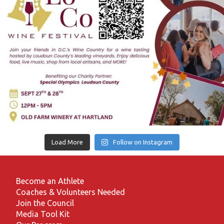
Load More
Follow on Instagram
Become an Athlete
Coaches & Volunteers Needed
Join the Council
Media Tool Kit