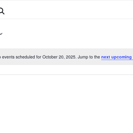
About
Athletes
Events
Calendar
Sports
 events scheduled for October 20, 2025. Jump to the
next upcoming 
Notice