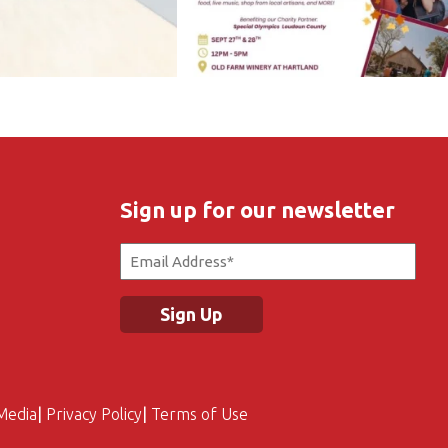
Sign up for our newsletter
Email
(Required)
Media
Privacy Policy
Terms of Use