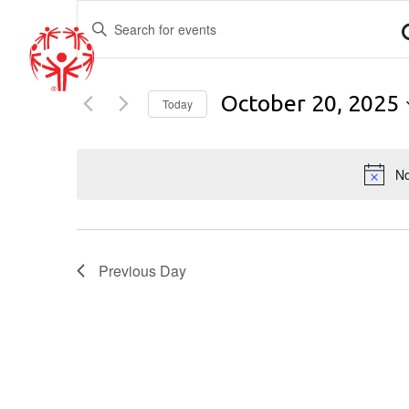
EVENTS
Enter
Keyword.
SEARCH
Search
for
AND
October 20, 2025
Events
Today
by
Select
VIEWS
Keyword.
date.
No
NAVIGATION
Previous Day