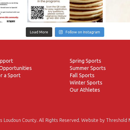
Load More
Follow on Instagram
upport
Spring Sports
Opportunities
Summer Sports
r a Sport
Fall Sports
Winter Sports
Our Athletes
s Loudoun County. All Rights Reserved. Website by
Threshold 