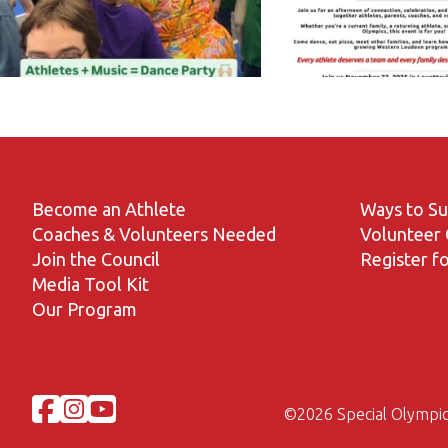
Become an Athlete
Ways to S
Coaches & Volunteers Needed
Volunteer 
Join the Council
Register fo
Media Tool Kit
Our Program
©
2026 Special Olympic