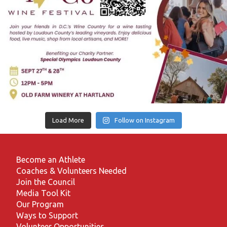
Load More
Follow on Instagram
Become an Athlete
Coaches & Volunteers Needed
Join the Council
Media Tool Kit
Our Program
Ways to Support
Volunteer Opportunities