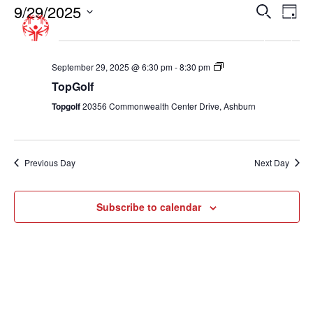
9/29/2025
EVENT
EV
Search
Day
VI
SEARC
Select
6:30 pm
NA
date.
AND
VIEWS
TopGolf
September 29, 2025 @ 6:30 pm
-
8:30 pm
TopGolf
NAVIGA
Topgolf
20356 Commonwealth Center Drive, Ashburn
Previous Day
Next Day
Subscribe to calendar