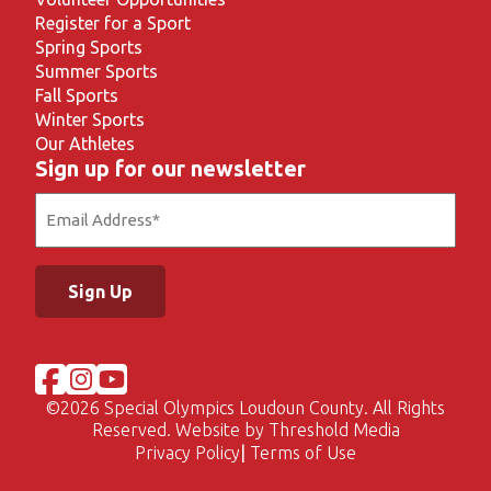
Register for a Sport
Spring Sports
Summer Sports
Fall Sports
Winter Sports
Our Athletes
Sign up for our newsletter
Email
(Required)
©
2026 Special Olympics Loudoun County. All Rights
Reserved. Website by
Threshold Media
Privacy Policy
Terms of Use