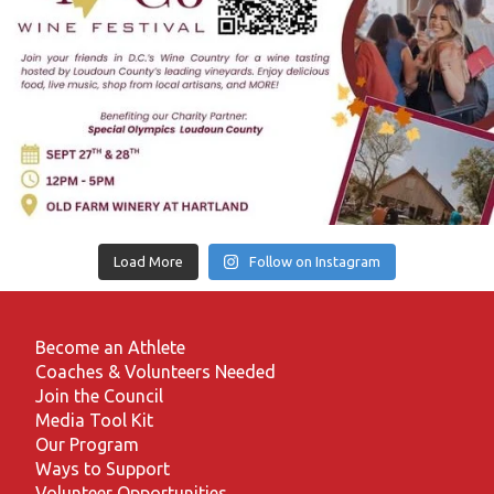
Load More
Follow on Instagram
Become an Athlete
Coaches & Volunteers Needed
Join the Council
Media Tool Kit
Our Program
Ways to Support
Volunteer Opportunities