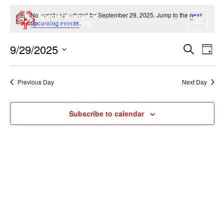
No events scheduled for September 29, 2025. Jump to the
next
Notice
upcoming events
.
9/29/2025
EVENT
EV
Search
Day
VI
SEARC
Select
NA
date.
AND
Previous Day
Next Day
VIEWS
NAVIGA
Subscribe to calendar