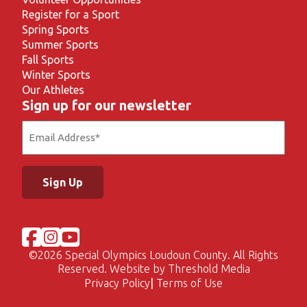
Register for a Sport
Spring Sports
Summer Sports
Fall Sports
Winter Sports
Our Athletes
Sign up for our newsletter
Email
(Required)
©
2026 Special Olympics Loudoun County. All Rights
Reserved. Website by
Threshold Media
Privacy Policy
Terms of Use