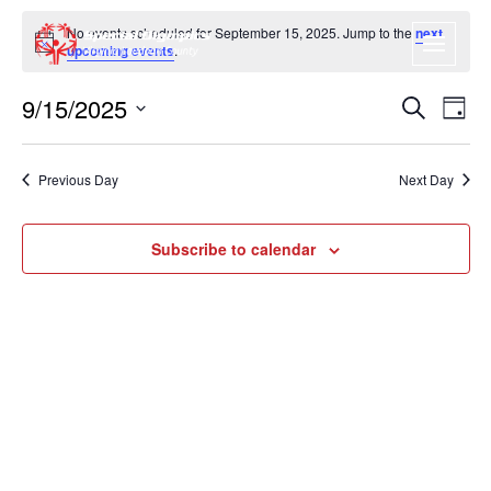
No events scheduled for September 15, 2025. Jump to the
next
Notice
upcoming events
.
9/15/2025
EVENT
EV
Search
Day
VI
SEARC
Select
NA
date.
AND
Previous Day
Next Day
VIEWS
NAVIGA
Subscribe to calendar