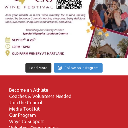
Load More
Follow on Instagram
Become an Athlete
Coaches & Volunteers Needed
Join the Council
Media Tool Kit
Our Program
Ways to Support
Volunteer Opportunities