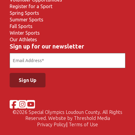
Register for a Sport
Spring Sports
Summer Sports
Fall Sports
Winter Sports
Our Athletes
Sign up for our newsletter
Email
(Required)
©
2026 Special Olympics Loudoun County. All Rights
Reserved. Website by
Threshold Media
Privacy Policy
Terms of Use