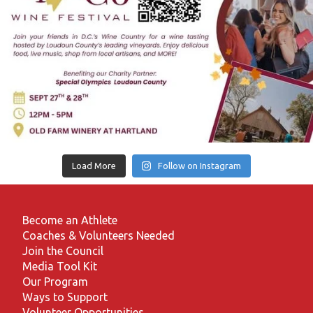
Load More
Follow on Instagram
Become an Athlete
Coaches & Volunteers Needed
Join the Council
Media Tool Kit
Our Program
Ways to Support
Volunteer Opportunities