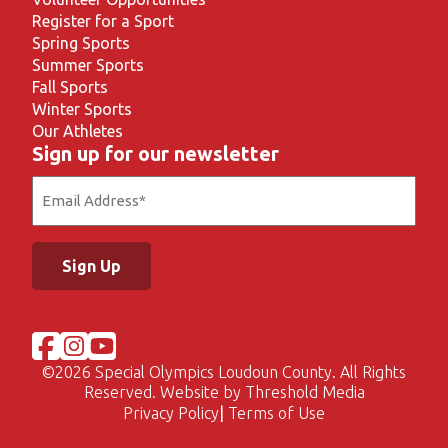
Register for a Sport
Spring Sports
Summer Sports
Fall Sports
Winter Sports
Our Athletes
Sign up for our newsletter
Email
(Required)
©
2026 Special Olympics Loudoun County. All Rights
Reserved. Website by
Threshold Media
Privacy Policy
Terms of Use