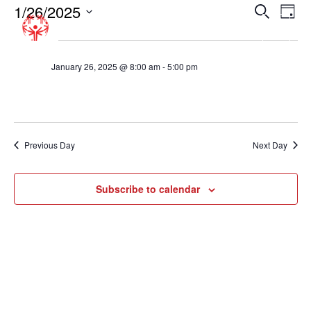
1/26/2025
EVENT
EV
Search
Day
VI
SEARC
Select
8:00 am
NA
date.
AND
VIEWS
January 26, 2025 @ 8:00 am
-
5:00 pm
Basketball Tournament – Fairfax County
NAVIGA
Previous Day
Next Day
Subscribe to calendar