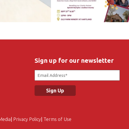
Sign up for our newsletter
Email
(Required)
Media
Privacy Policy
Terms of Use