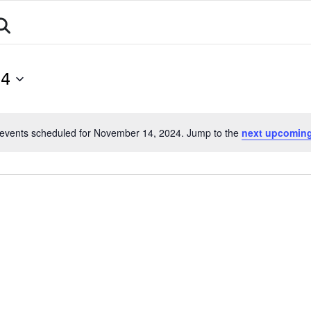
About
Athletes
Events
Calendar
Sports
24
events scheduled for November 14, 2024. Jump to the
next upcoming
Notice