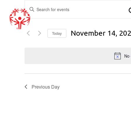
EVENTS
Enter
Keyword.
SEARCH
Search
for
AND
November 14, 20
Events
Today
by
Select
VIEWS
Keyword.
date.
No 
NAVIGATION
Previous Day