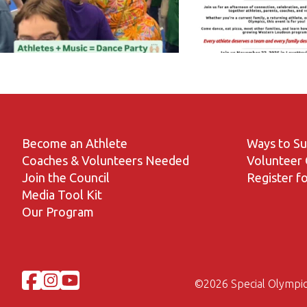
Become an Athlete
Ways to S
Coaches & Volunteers Needed
Volunteer 
Join the Council
Register fo
Media Tool Kit
Our Program
©
2026 Special Olympic