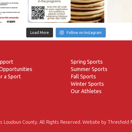
Load More
Follow on Instagram
upport
Spring Sports
Opportunities
Summer Sports
r a Sport
Fall Sports
Winter Sports
Our Athletes
s Loudoun County. All Rights Reserved. Website by
Threshold 