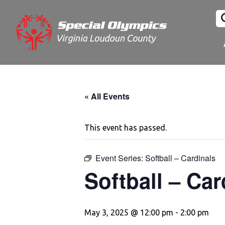
« All Events
This event has passed.
Event Series:
Softball – Cardinals
Softball – Car
May 3, 2025 @ 12:00 pm
-
2:00 pm