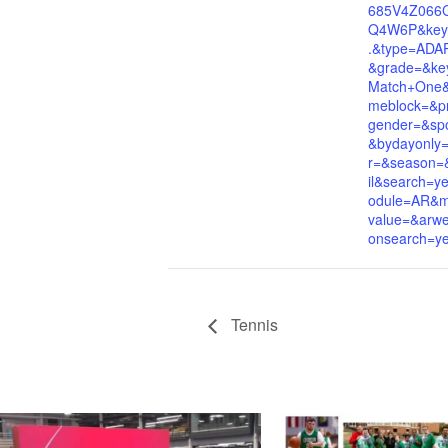
685V4Z066
Q4W6P&key
.&type=ADA
&grade=&ke
Match+One&i
meblock=&p
gender=&spo
&bydayonly
r=&season=&
il&search=
odule=AR&mul
value=&arwe
onsearch=y
Tennis