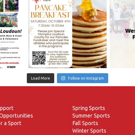
Load More
Follow on Instagram
upport
Spring Sports
Opportunities
Summer Sports
r a Sport
Fall Sports
Winter Sports