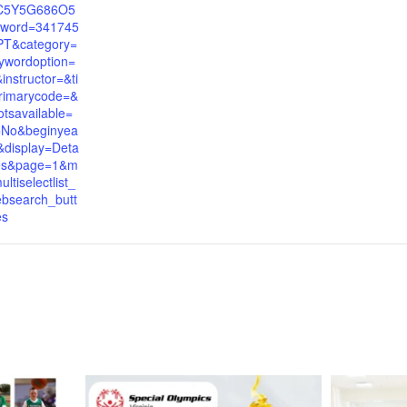
C5Y5G686O5
word=341745
PT&category=
ywordoption=
nstructor=&ti
rimarycode=&
tsavailable=
=No&beginyea
display=Deta
yes&page=1&m
tiselectlist_
bsearch_butt
es