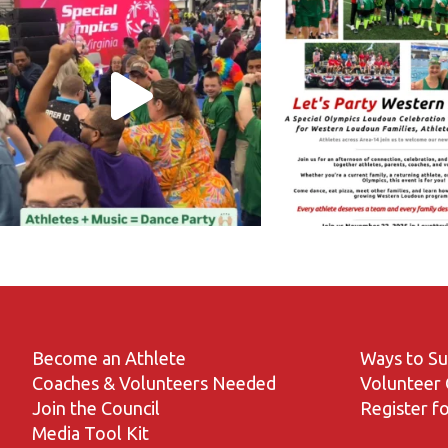
Become an Athlete
Ways to S
Coaches & Volunteers Needed
Volunteer 
Join the Council
Register fo
Media Tool Kit