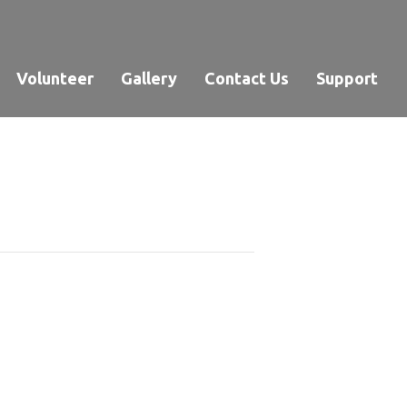
Volunteer
Gallery
Contact Us
Support