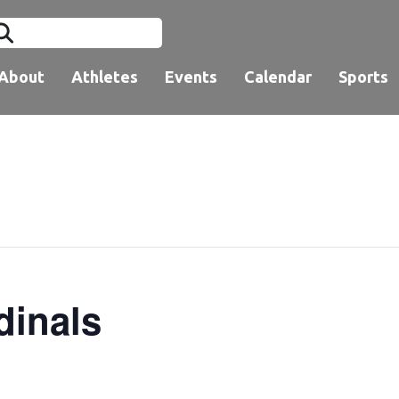
About
Athletes
Events
Calendar
Sports
dinals