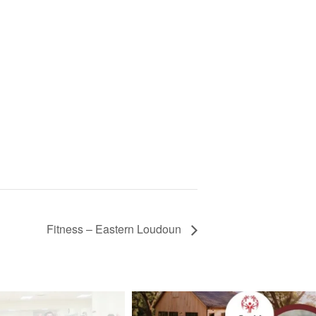
Fitness – Eastern Loudoun