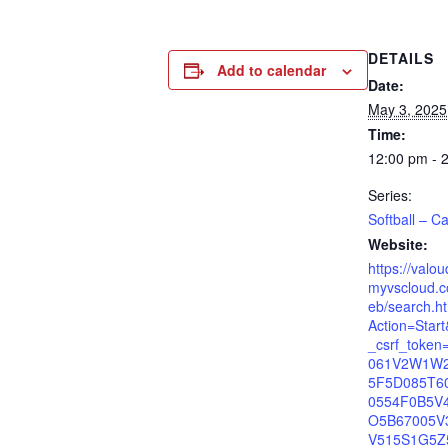
DETAILS
Add to calendar
Date:
May 3, 2025
Time:
12:00 pm - 
Series:
Softball – Ca
Website:
https://valo
myvscloud.c
eb/search.h
Action=Star
_csrf_toke
061V2W1W
5F5D085T6
0554F0B5V
O5B67005V
V515S1G5Z