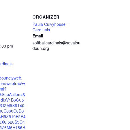
ORGANIZER
Paula Culvyhouse –
Cardinals
Email
softballcardinals@sovalou
2:00 pm
doun.org
rdinals
udounctyweb.
om/webtrac/w
tml?
t&SubAction=&
n=dl0V1B6G05
2O2M5X6T40
06C660C6D6
4H5Z510E5P4
3X6I520S5O4
5Z6M6H186R