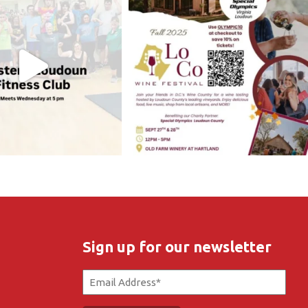
Sign up for our newsletter
Email
(Required)