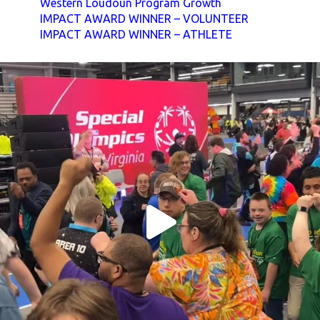
Western Loudoun Program Growth
IMPACT AWARD WINNER – VOLUNTEER
IMPACT AWARD WINNER – ATHLETE