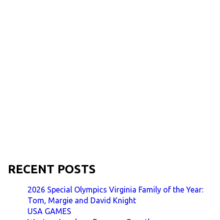
RECENT POSTS
2026 Special Olympics Virginia Family of the Year:
Tom, Margie and David Knight
USA GAMES