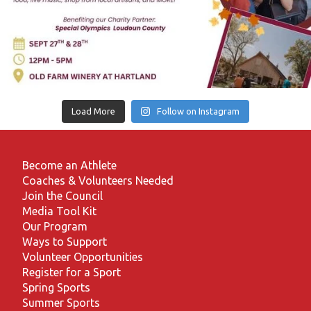
Load More
Follow on Instagram
Become an Athlete
Coaches & Volunteers Needed
Join the Council
Media Tool Kit
Our Program
Ways to Support
Volunteer Opportunities
Register for a Sport
Spring Sports
Summer Sports