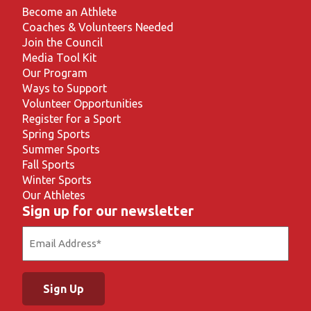
Become an Athlete
Coaches & Volunteers Needed
Join the Council
Media Tool Kit
Our Program
Ways to Support
Volunteer Opportunities
Register for a Sport
Spring Sports
Summer Sports
Fall Sports
Winter Sports
Our Athletes
Sign up for our newsletter
Email
(Required)