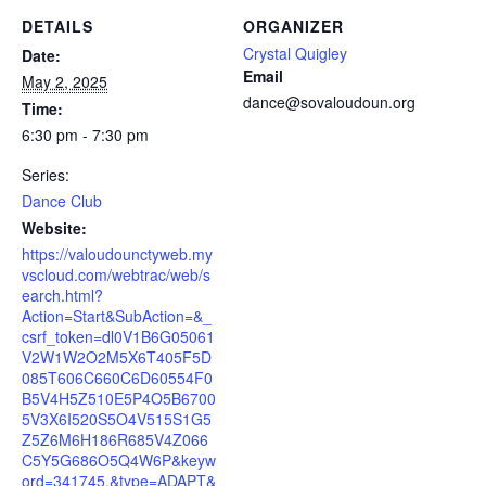
DETAILS
ORGANIZER
Crystal Quigley
Date:
Email
May 2, 2025
dance@sovaloudoun.org
Time:
6:30 pm - 7:30 pm
Series:
Dance Club
Website:
https://valoudounctyweb.my
vscloud.com/webtrac/web/s
earch.html?
Action=Start&SubAction=&_
csrf_token=dl0V1B6G05061
V2W1W2O2M5X6T405F5D
085T606C660C6D60554F0
B5V4H5Z510E5P4O5B6700
5V3X6I520S5O4V515S1G5
Z5Z6M6H186R685V4Z066
C5Y5G686O5Q4W6P&keyw
ord=341745.&type=ADAPT&