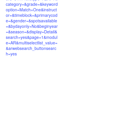
category=&grade=&keyword
option=Match+One&instruct
or=&timeblock=&primarycod
e=&gender=&spotsavailable
=&bydayonly=No&beginyear
=&season=&display=Detail&
search=yes&page=1&modul
e=AR&multiselectlist_value=
&arwebsearch_buttonsearc
h=yes