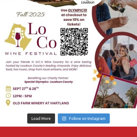
Load More
Follow on Instagram