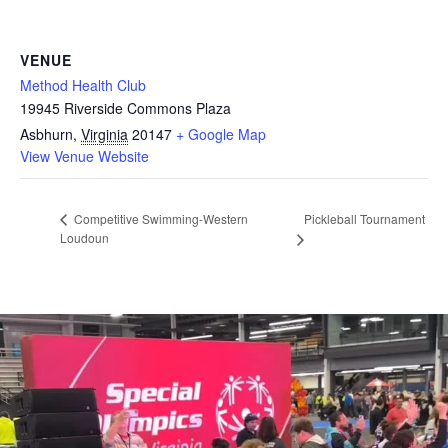
VENUE
Method Health Club
19945 Riverside Commons Plaza
Asbhurn
,
Virginia
20147
+ Google Map
View Venue Website
Pickleball Tournament
Competitive Swimming-Western
Loudoun