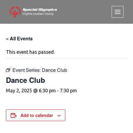
« All Events
This event has passed.
Event Series:
Dance Club
Dance Club
May 2, 2025 @ 6:30 pm
-
7:30 pm
Add to calendar