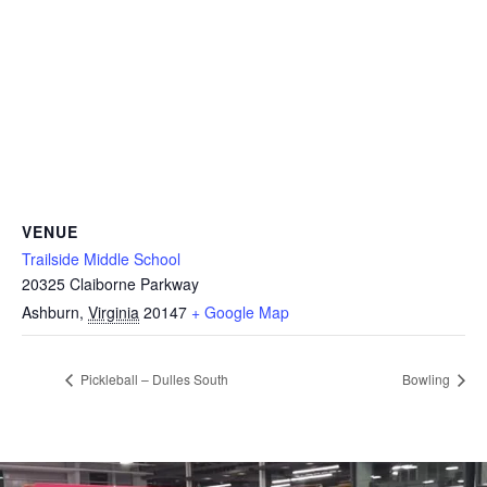
VENUE
Trailside Middle School
20325 Claiborne Parkway
Ashburn
,
Virginia
20147
+ Google Map
Pickleball – Dulles South
Bowling