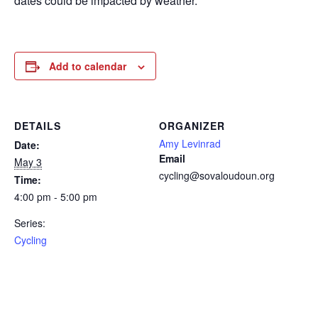
dates could be impacted by weather.
Add to calendar
DETAILS
ORGANIZER
Amy Levinrad
Date:
Email
May 3
cycling@sovaloudoun.org
Time:
4:00 pm - 5:00 pm
Series:
Cycling