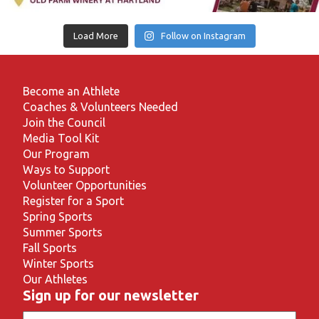
Load More
Follow on Instagram
Become an Athlete
Coaches & Volunteers Needed
Join the Council
Media Tool Kit
Our Program
Ways to Support
Volunteer Opportunities
Register for a Sport
Spring Sports
Summer Sports
Fall Sports
Winter Sports
Our Athletes
Sign up for our newsletter
Email