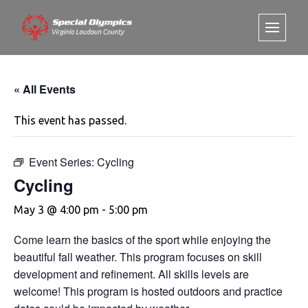
« All Events
This event has passed.
Event Series:
Cycling
Cycling
May 3 @ 4:00 pm
-
5:00 pm
Come learn the basics of the sport while enjoying the
beautiful fall weather. This program focuses on skill
development and refinement. All skills levels are
welcome! This program is hosted outdoors and practice