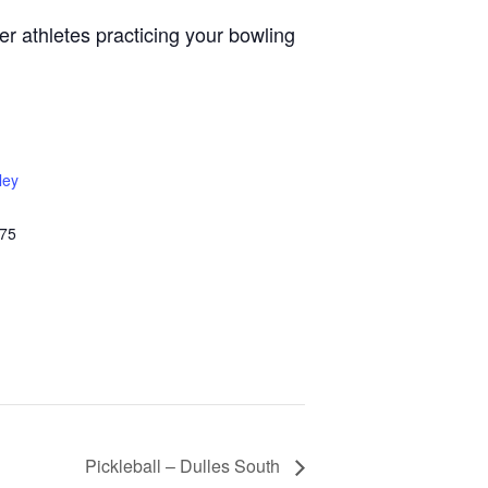
r athletes practicing your bowling
ley
75
Pickleball – Dulles South