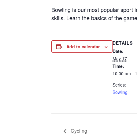
Bowling is our most popular sport 
skills. Learn the basics of the game
DETAILS
Add to calendar
Date:
May 17
Time:
10:00 am - 
Series:
Bowling
Cycling