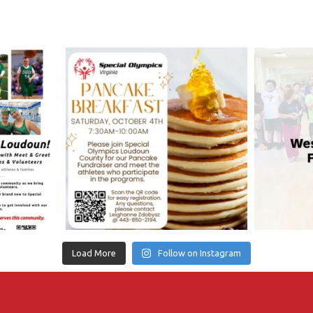
Load More
Follow on Instagram