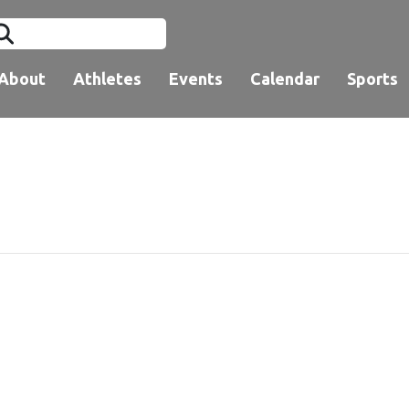
About
Athletes
Events
Calendar
Sports