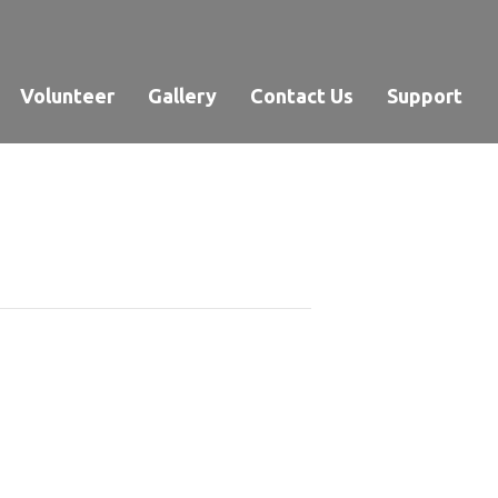
Volunteer
Gallery
Contact Us
Support