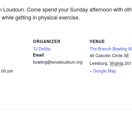
in Loudoun. Come spend your Sunday afternoon with othe
 while getting in physical exercise.
ORGANIZER
VENUE
TJ Delitta
The Branch Bowling Al
Email
49 Catoctin Circle SE
bowling@sovaloudoun.org
Leesburg
,
Virginia
201
1:00 pm
+ Google Map