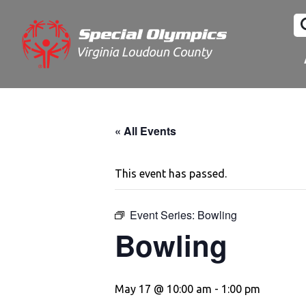
« All Events
This event has passed.
Event Series:
Bowling
Bowling
May 17 @ 10:00 am
-
1:00 pm