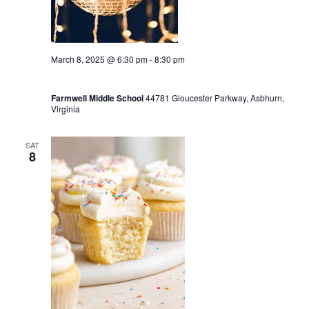
March 8, 2025 @ 6:30 pm
-
8:30 pm
Winter Dance Party 6:30-8:30
Farmwell Middle School
44781 Gloucester Parkway, Asbhurn,
Virginia
SAT
8