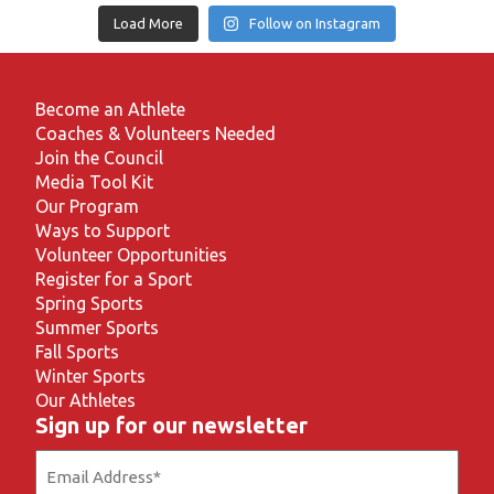
Load More
Follow on Instagram
Become an Athlete
Coaches & Volunteers Needed
Join the Council
Media Tool Kit
Our Program
Ways to Support
Volunteer Opportunities
Register for a Sport
Spring Sports
Summer Sports
Fall Sports
Winter Sports
Our Athletes
Sign up for our newsletter
Email
(Required)