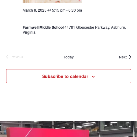
March 8, 2025 @ 5:15 pm
-
6:30 pm
End of Winter Season Party 5:15-6:30
Farmwell Middle School
44781 Gloucester Parkway, Asbhurn,
Virginia
Event
Today
Next
Previous
Events
Subscribe to calendar