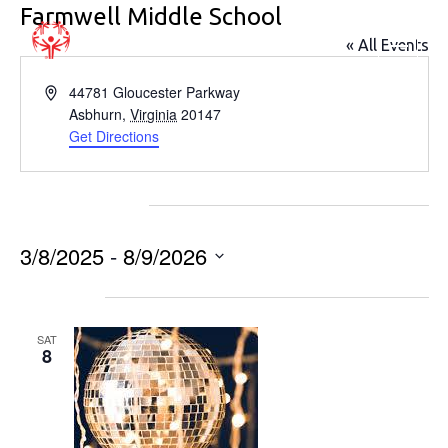
Farmwell Middle School
« All Events
Address
44781 Gloucester Parkway
Asbhurn
,
Virginia
20147
Get Directions
Events at this venue
3/8/2025
 - 
8/9/2026
Select
March 2025
date.
SAT
8