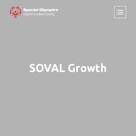
SOVAL Growth