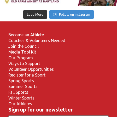
Load More
Follow on Instagram
Become an Athlete
Coaches & Volunteers Needed
Join the Council
Media Tool Kit
Our Program
Ways to Support
Volunteer Opportunities
Register for a Sport
Spring Sports
Summer Sports
Fall Sports
Winter Sports
Our Athletes
Sign up for our newsletter