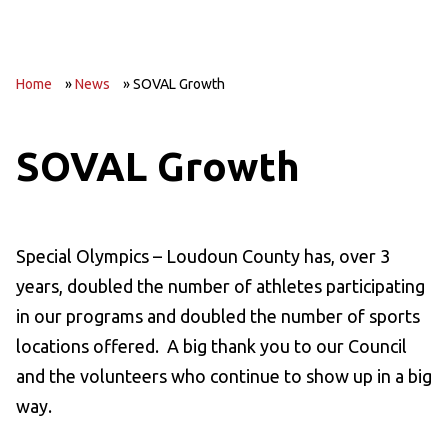
Home
»
News
»
SOVAL Growth
SOVAL Growth
Special Olympics – Loudoun County has, over 3
years, doubled the number of athletes participating
in our programs and doubled the number of sports
locations offered. A big thank you to our Council
and the volunteers who continue to show up in a big
way.