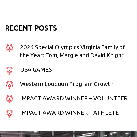
RECENT POSTS
2026 Special Olympics Virginia Family of
the Year: Tom, Margie and David Knight
USA GAMES
Western Loudoun Program Growth
IMPACT AWARD WINNER – VOLUNTEER
IMPACT AWARD WINNER – ATHLETE