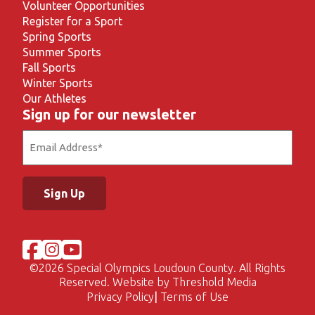
Volunteer Opportunities
Register for a Sport
Spring Sports
Summer Sports
Fall Sports
Winter Sports
Our Athletes
Sign up for our newsletter
Email
(Required)
©
2026 Special Olympics Loudoun County. All Rights
Reserved. Website by
Threshold Media
Privacy Policy
Terms of Use