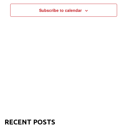
NAVIGAT
Subscribe to calendar
RECENT POSTS