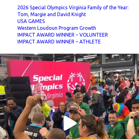
2026 Special Olympics Virginia Family of the Year:
Tom, Margie and David Knight
USA GAMES
Western Loudoun Program Growth
IMPACT AWARD WINNER – VOLUNTEER
IMPACT AWARD WINNER – ATHLETE