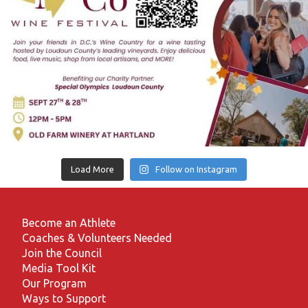
Load More
Follow on Instagram
Become an Athlete
Coaches & Volunteers Needed
Join the Council
Media Tool Kit
Our Program
Ways to Support