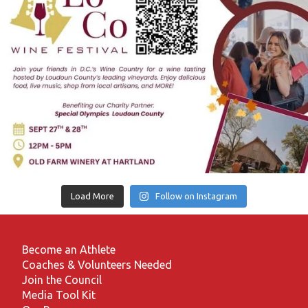
Load More
Follow on Instagram
Become an Athlete
Coaches & Volunteers Needed
Join the Council
Media Tool Kit