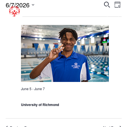
6/7/2026
EVENT
EV
Search
Day
VI
SEARC
Select
All Day
NA
date.
AND
VIEWS
NAVIGA
June 5
-
June 7
Summer Games – Richmond
University of Richmond