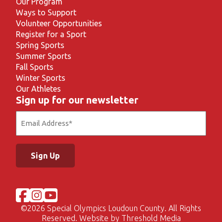
Our Program
Ways to Support
Volunteer Opportunities
Register for a Sport
Spring Sports
Summer Sports
Fall Sports
Winter Sports
Our Athletes
Sign up for our newsletter
Email
(Required)
©
2026 Special Olympics Loudoun County. All Rights
Reserved. Website by
Threshold Media