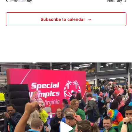
Previous Day
Next Day
Subscribe to calendar