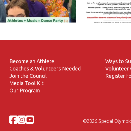
Become an Athlete
Ways to S
Coaches & Volunteers Needed
Volunteer 
Join the Council
Register fo
Media Tool Kit
Our Program
©
2026 Special Olympic