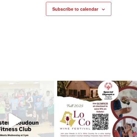
Subscribe to calendar