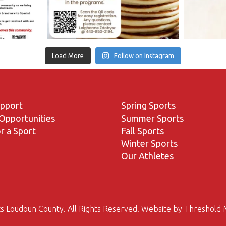
Load More
Follow on Instagram
upport
Spring Sports
Opportunities
Summer Sports
r a Sport
Fall Sports
Winter Sports
Our Athletes
s Loudoun County. All Rights Reserved. Website by
Threshold 