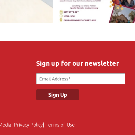
Sign up for our newsletter
Email
(Required)
Media
Privacy Policy
Terms of Use