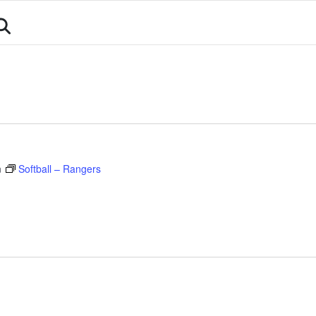
About
Athletes
Events
Calendar
Sports
m
Softball – Rangers