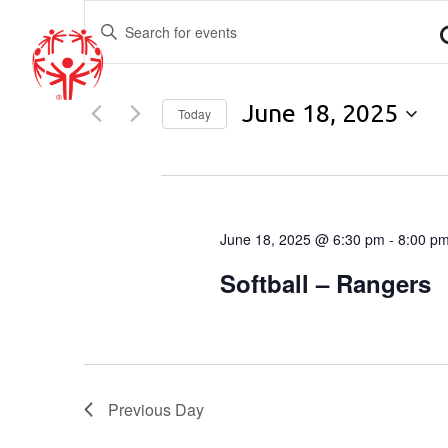
EVENTS
Enter
Keyword.
SEARCH
Search
for
AND
June 18, 2025
Events
Today
by
Select
VIEWS
Keyword.
date.
6:30 pm
NAVIGATION
June 18, 2025 @ 6:30 pm
-
8:00 p
Softball – Rangers
Previous Day