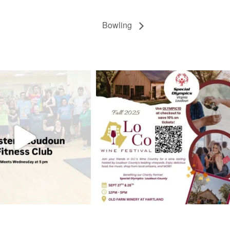
Bowling