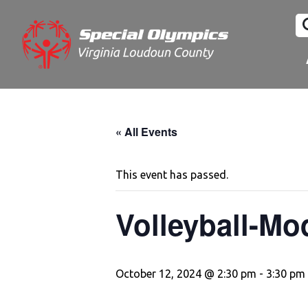
« All Events
This event has passed.
Volleyball-Mo
October 12, 2024 @ 2:30 pm
-
3:30 pm