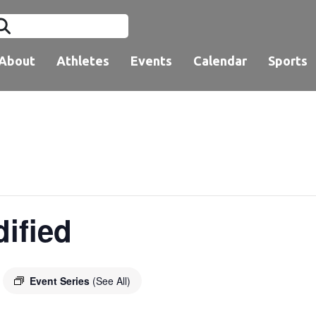
About
Athletes
Events
Calendar
Sports
dified
Event Series
(See All)