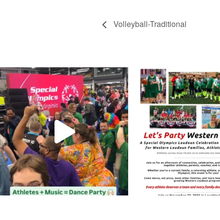
Volleyball-Traditional