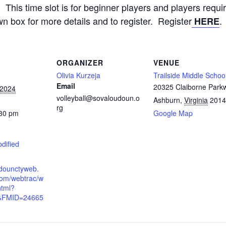
This time slot is for beginner players and players requ
wn box for more details and to register. Register
.
HERE
ORGANIZER
VENUE
Olivia Kurzeja
Trailside Middle Schoo
Email
20325 Claiborne Park
 2024
volleyball@sovaloudoun.o
Ashburn
,
Virginia
2014
rg
:30 pm
Google Map
odified
udounctyweb.
om/webtrac/w
html?
&FMID=24665