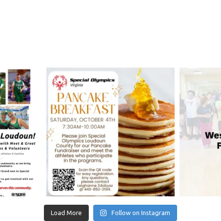
Load More
Follow on Instagram