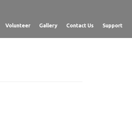
Volunteer
Gallery
Contact Us
Support