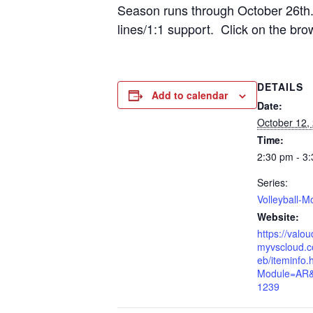
Season runs through October 26th. 
lines/1:1 support. Click on the bro
DETAILS
Add to calendar
Date:
October 12,
Time:
2:30 pm - 3
Series:
Volleyball-M
Website:
https://valo
myvscloud.c
eb/iteminfo.
Module=AR
1239