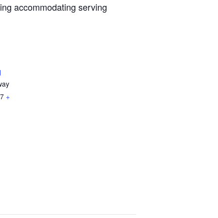
iring accommodating serving
l
way
7
+