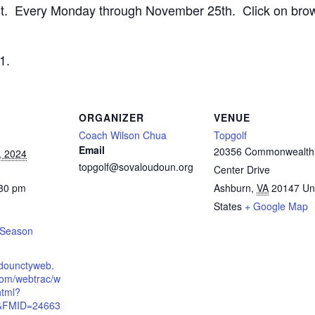
list. Every Monday through November 25th. Click on brow
1.
ORGANIZER
VENUE
Coach Wilson Chua
Topgolf
Email
20356 Commonwealth
, 2024
topgolf@sovaloudoun.org
Center Drive
:30 pm
Ashburn
,
VA
20147
Un
States
+ Google Map
l Season
udounctyweb.
om/webtrac/w
html?
&FMID=24663