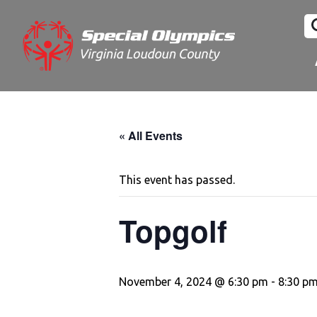
« All Events
This event has passed.
Topgolf
November 4, 2024 @ 6:30 pm
-
8:30 p