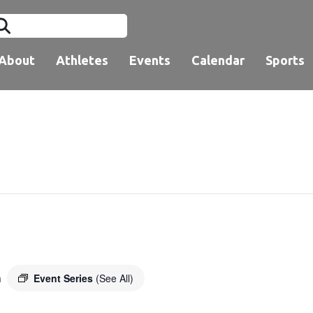
About
Athletes
Events
Calendar
Sports
Event Series
(See All)
m