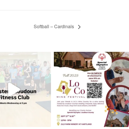
Softball – Cardinals