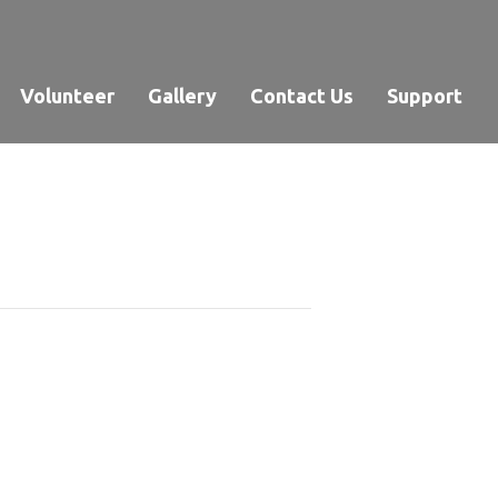
Volunteer
Gallery
Contact Us
Support