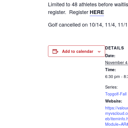
Limited to 48 athletes before wait
register. Register
HERE
Golf cancelled on 10/14, 11/4, 11/1
DETAILS
Add to calendar
Date:
November 4
Time:
6:30 pm - 8
Series:
Topgolf-Fal
Website:
https://valo
myvscloud.c
eb/iteminfo.
Module=AR