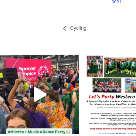
0021
Cycling