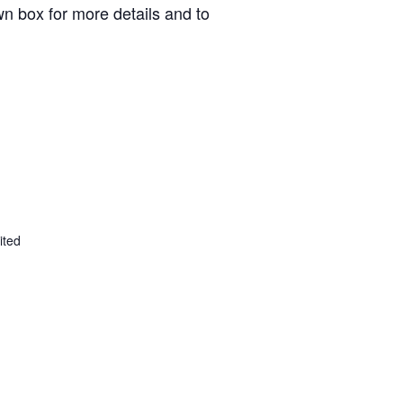
n box for more details and to
ited