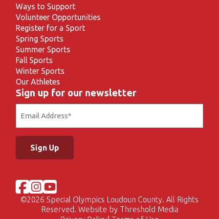
Ways to Support
Volunteer Opportunities
Register for a Sport
Spring Sports
Summer Sports
Fall Sports
Winter Sports
Our Athletes
Sign up for our newsletter
Email
(Required)
©
2026 Special Olympics Loudoun County. All Rights
Reserved. Website by
Threshold Media