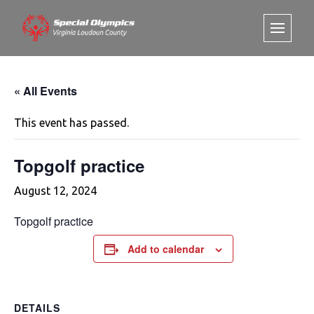
« All Events
This event has passed.
Topgolf practice
August 12, 2024
Topgolf practice
Add to calendar
DETAILS