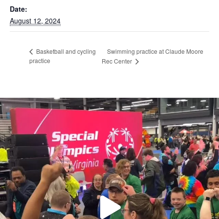
Date:
August 12, 2024
Swimming practice at Claude Moore
Basketball and cycling
practice
Rec Center