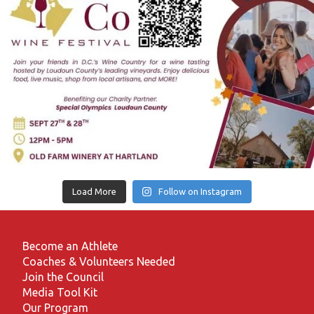
Load More
Follow on Instagram
Become an Athlete
Coaches & Volunteers Needed
Join the Council
Media Tool Kit
Our Program