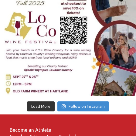
Load More
Follow on Instagram
Become an Athlete