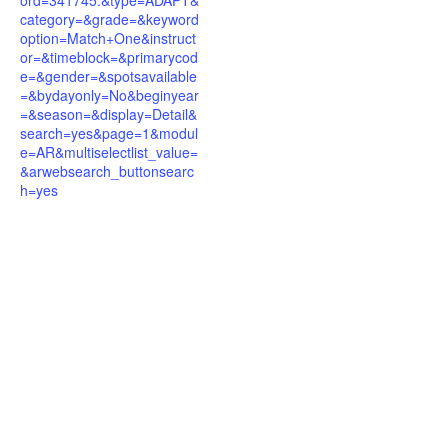
ord=341745.&type=ADAPT&
category=&grade=&keyword
option=Match+One&instruct
or=&timeblock=&primarycod
e=&gender=&spotsavailable
=&bydayonly=No&beginyear
=&season=&display=Detail&
search=yes&page=1&modul
e=AR&multiselectlist_value=
&arwebsearch_buttonsearc
h=yes