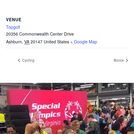
VENUE
Topgolf
20356 Commonwealth Center Drive
Ashburn
,
VA
20147
United States
+ Google Map
Cycling
Bocce