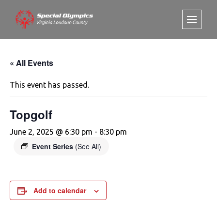
« All Events
This event has passed.
Topgolf
June 2, 2025 @ 6:30 pm
-
8:30 pm
Event Series
(See All)
Add to calendar