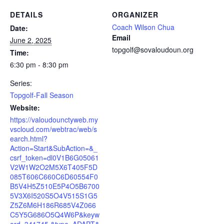
DETAILS
ORGANIZER
Coach Wilson Chua
Date:
Email
June 2, 2025
topgolf@sovaloudoun.org
Time:
6:30 pm - 8:30 pm
Series:
Topgolf-Fall Season
Website:
https://valoudounctyweb.my
vscloud.com/webtrac/web/s
earch.html?
Action=Start&SubAction=&_
csrf_token=dl0V1B6G05061
V2W1W2O2M5X6T405F5D
085T606C660C6D60554F0
B5V4H5Z510E5P4O5B6700
5V3X6I520S5O4V515S1G5
Z5Z6M6H186R685V4Z066
C5Y5G686O5Q4W6P&keyw