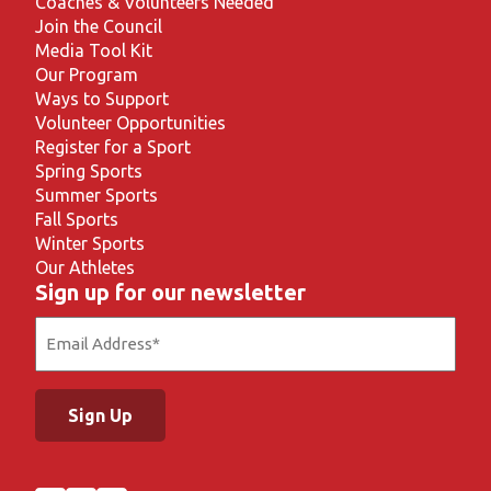
Coaches & Volunteers Needed
Join the Council
Media Tool Kit
Our Program
Ways to Support
Volunteer Opportunities
Register for a Sport
Spring Sports
Summer Sports
Fall Sports
Winter Sports
Our Athletes
Sign up for our newsletter
Email
(Required)