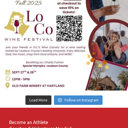
Load More
Follow on Instagram
Become an Athlete