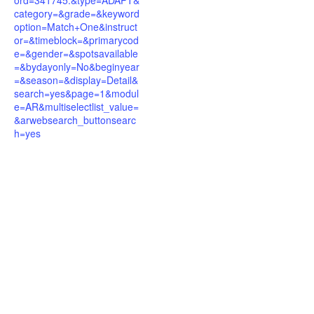
ord=341745.&type=ADAPT&
category=&grade=&keyword
option=Match+One&instruct
or=&timeblock=&primarycod
e=&gender=&spotsavailable
=&bydayonly=No&beginyear
=&season=&display=Detail&
search=yes&page=1&modul
e=AR&multiselectlist_value=
&arwebsearch_buttonsearc
h=yes