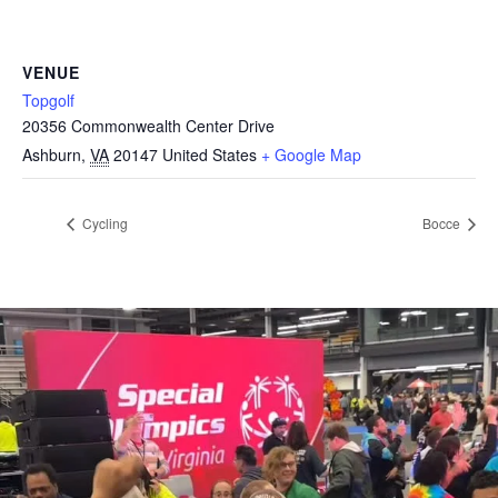
VENUE
Topgolf
20356 Commonwealth Center Drive
Ashburn
,
VA
20147
United States
+ Google Map
Cycling
Bocce