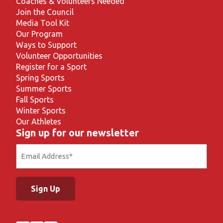
Coaches & Volunteers Needed
Join the Council
Media Tool Kit
Our Program
Ways to Support
Volunteer Opportunities
Register for a Sport
Spring Sports
Summer Sports
Fall Sports
Winter Sports
Our Athletes
Sign up for our newsletter
Email
(Required)