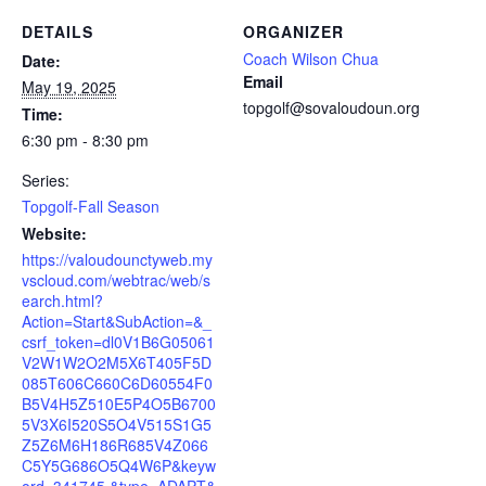
DETAILS
ORGANIZER
Coach Wilson Chua
Date:
Email
May 19, 2025
topgolf@sovaloudoun.org
Time:
6:30 pm - 8:30 pm
Series:
Topgolf-Fall Season
Website:
https://valoudounctyweb.my
vscloud.com/webtrac/web/s
earch.html?
Action=Start&SubAction=&_
csrf_token=dl0V1B6G05061
V2W1W2O2M5X6T405F5D
085T606C660C6D60554F0
B5V4H5Z510E5P4O5B6700
5V3X6I520S5O4V515S1G5
Z5Z6M6H186R685V4Z066
C5Y5G686O5Q4W6P&keyw