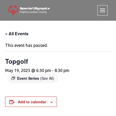
« All Events
This event has passed.
Topgolf
May 19, 2025 @ 6:30 pm
-
8:30 pm
Event Series
(See All)
Add to calendar