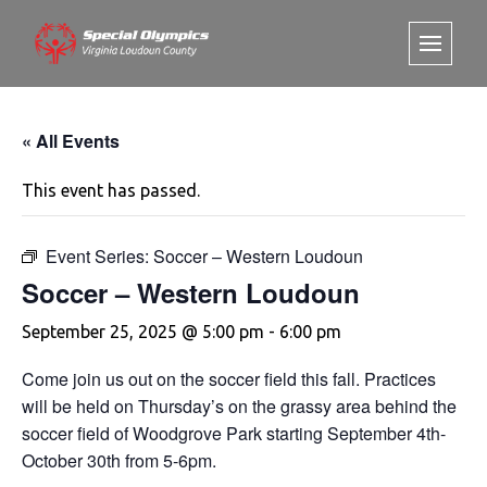
« All Events
This event has passed.
Event Series:
Soccer – Western Loudoun
Soccer – Western Loudoun
September 25, 2025 @ 5:00 pm
-
6:00 pm
Come join us out on the soccer field this fall. Practices
will be held on Thursday’s on the grassy area behind the
soccer field of Woodgrove Park starting September 4th-
October 30th from 5-6pm.