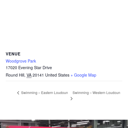
VENUE
Woodgrove Park
17020 Evening Star Drive
Round Hill
,
VA
20141
United States
+ Google Map
Swimming – Western Loudoun
Swimming – Eastern Loudoun