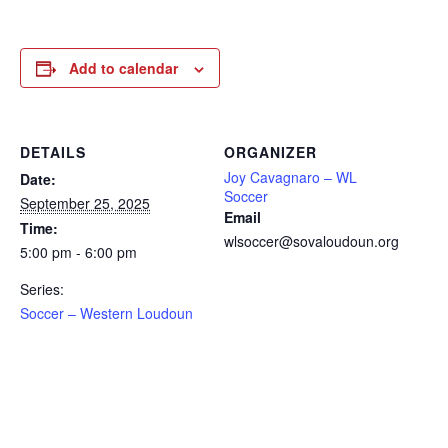
Add to calendar
DETAILS
ORGANIZER
Joy Cavagnaro – WL
Date:
Soccer
September 25, 2025
Email
Time:
wlsoccer@sovaloudoun.org
5:00 pm - 6:00 pm
Series:
Soccer – Western Loudoun