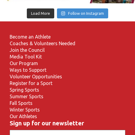
Load More
Follow on Instagram
Become an Athlete
Coaches & Volunteers Needed
Join the Council
Media Tool Kit
Our Program
Ways to Support
Volunteer Opportunities
Register for a Sport
Spring Sports
Summer Sports
Fall Sports
Winter Sports
Our Athletes
Sign up for our newsletter
Email