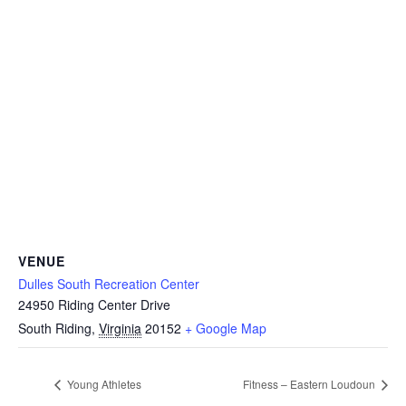
VENUE
Dulles South Recreation Center
24950 Riding Center Drive
South Riding
,
Virginia
20152
+ Google Map
Young Athletes
Fitness – Eastern Loudoun