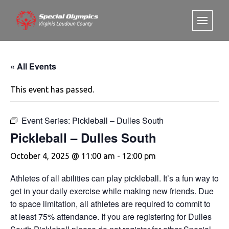
« All Events
This event has passed.
Event Series:
Pickleball – Dulles South
Pickleball – Dulles South
October 4, 2025 @ 11:00 am
-
12:00 pm
Athletes of all abilities can play pickleball. It’s a fun way to
get in your daily exercise while making new friends. Due
to space limitation, all athletes are required to commit to
at least 75% attendance. If you are registering for Dulles