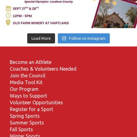
Load More
Follow on Instagram
Become an Athlete
Coaches & Volunteers Needed
Join the Council
Media Tool Kit
Our Program
Ways to Support
Volunteer Opportunities
Register for a Sport
Spring Sports
Summer Sports
Fall Sports
Winter Sports