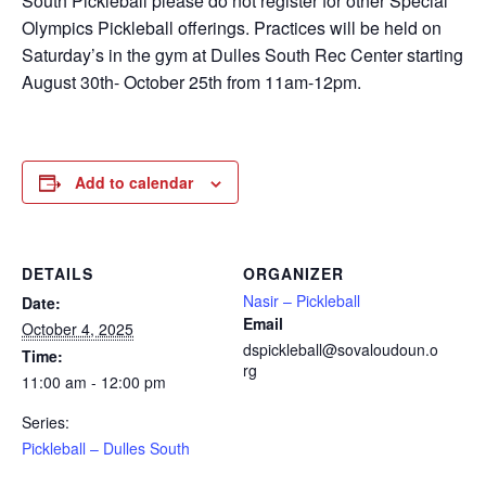
South Pickleball please do not register for other Special
Olympics Pickleball offerings. Practices will be held on
Saturday’s in the gym at Dulles South Rec Center starting
August 30th- October 25th from 11am-12pm.
Add to calendar
DETAILS
ORGANIZER
Nasir – Pickleball
Date:
Email
October 4, 2025
dspickleball@sovaloudoun.o
Time:
rg
11:00 am - 12:00 pm
Series:
Pickleball – Dulles South