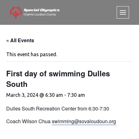
« All Events
This event has passed.
First day of swimming Dulles
South
March 3, 2024 @ 6:30 am
-
7:30 am
Dulles South Recreation Center from 6:30-7:30
Coach Wilson Chua
swimming@sovaloudoun.org