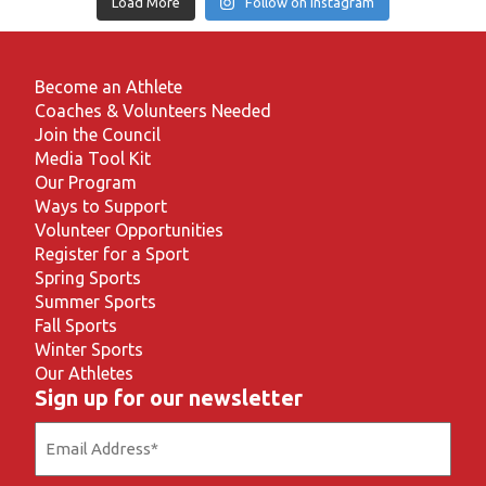
Load More
Follow on Instagram
Become an Athlete
Coaches & Volunteers Needed
Join the Council
Media Tool Kit
Our Program
Ways to Support
Volunteer Opportunities
Register for a Sport
Spring Sports
Summer Sports
Fall Sports
Winter Sports
Our Athletes
Sign up for our newsletter
Email
(Required)