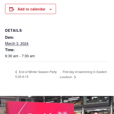
Add to calendar
DETAILS
Date:
March 3, 2024
Time:
6:30 am - 7:30 am
First day of swimming in Eastern
End of Winter Season Party
5:30-6:15
Loudoun