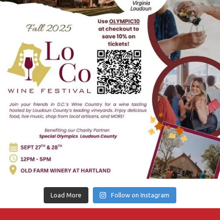
Load More
Follow on Instagram