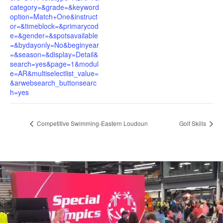
category=&grade=&keyword
option=Match+One&instruct
or=&timeblock=&primarycod
e=&gender=&spotsavailable
=&bydayonly=No&beginyear
=&season=&display=Detail&
search=yes&page=1&modul
e=AR&multiselectlist_value=
&arwebsearch_buttonsearc
h=yes
Competitive Swimming-Eastern Loudoun
Golf Skills