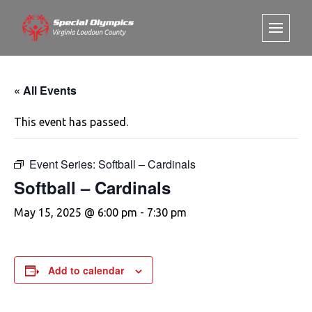
« All Events
This event has passed.
Event Series:
Softball – Cardinals
Softball – Cardinals
May 15, 2025 @ 6:00 pm
-
7:30 pm
Add to calendar