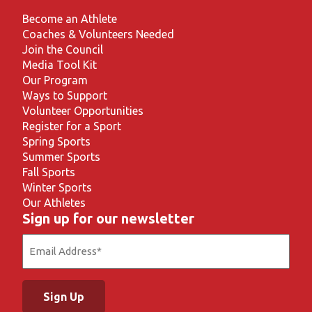
Become an Athlete
Coaches & Volunteers Needed
Join the Council
Media Tool Kit
Our Program
Ways to Support
Volunteer Opportunities
Register for a Sport
Spring Sports
Summer Sports
Fall Sports
Winter Sports
Our Athletes
Sign up for our newsletter
Email
(Required)