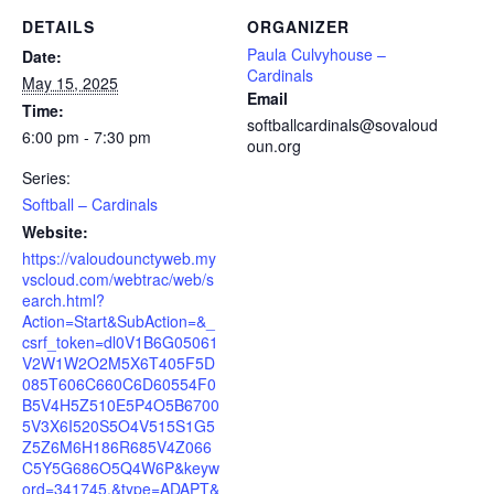
DETAILS
ORGANIZER
Paula Culvyhouse –
Date:
Cardinals
May 15, 2025
Email
Time:
softballcardinals@sovaloud
6:00 pm - 7:30 pm
oun.org
Series:
Softball – Cardinals
Website:
https://valoudounctyweb.my
vscloud.com/webtrac/web/s
earch.html?
Action=Start&SubAction=&_
csrf_token=dl0V1B6G05061
V2W1W2O2M5X6T405F5D
085T606C660C6D60554F0
B5V4H5Z510E5P4O5B6700
5V3X6I520S5O4V515S1G5
Z5Z6M6H186R685V4Z066
C5Y5G686O5Q4W6P&keyw
ord=341745.&type=ADAPT&