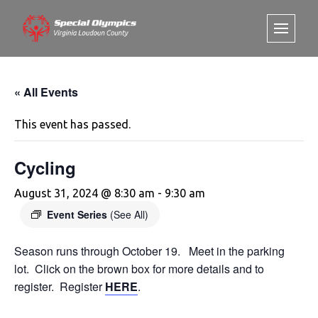
« All Events
This event has passed.
Cycling
August 31, 2024 @ 8:30 am
-
9:30 am
Event Series
(See All)
Season runs through October 19. Meet in the parking
lot. Click on the brown box for more details and to
register. Register
HERE
.