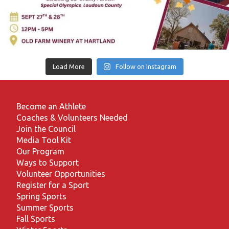
Load More
Follow on Instagram
Become an Athlete
Coaches & Volunteers Needed
Join the Council
Media Tool Kit
Our Program
Ways to Support
Volunteer Opportunities
Register for a Sport
Spring Sports
Summer Sports
Fall Sports