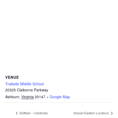
VENUE
Trailside Middle School
20325 Claiborne Parkway
Ashburn
,
Virginia
20147
+ Google Map
Softball – Cardinals
Soccer-Eastern Loudoun