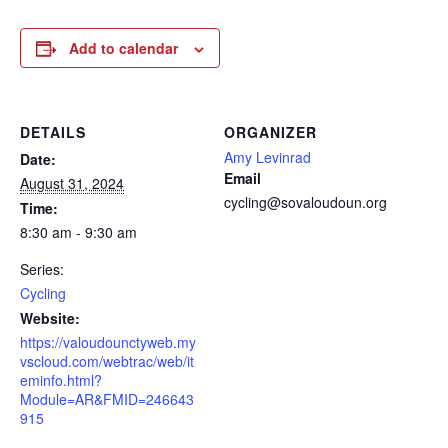
Add to calendar
DETAILS
ORGANIZER
Amy Levinrad
Date:
Email
August 31, 2024
cycling@sovaloudoun.org
Time:
8:30 am - 9:30 am
Series:
Cycling
Website:
https://valoudounctyweb.my
vscloud.com/webtrac/web/it
eminfo.html?
Module=AR&FMID=246643
915