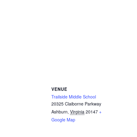
VENUE
Trailside Middle School
20325 Claiborne Parkway
Ashburn
,
Virginia
20147
+
Google Map