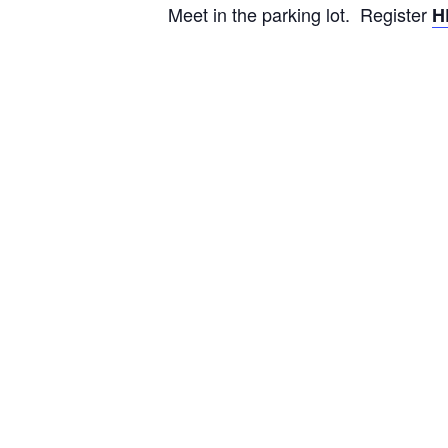
Meet in the parking lot. Register
H