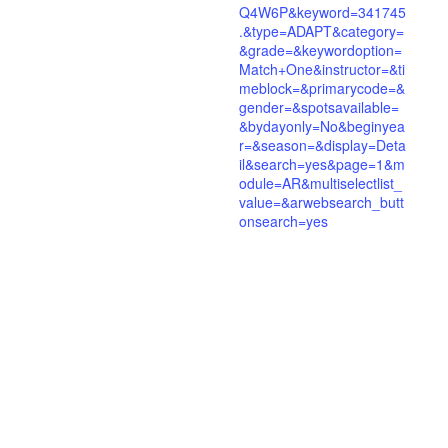
Q4W6P&keyword=341745
.&type=ADAPT&category=
&grade=&keywordoption=
Match+One&instructor=&ti
meblock=&primarycode=&
gender=&spotsavailable=
&bydayonly=No&beginyea
r=&season=&display=Deta
il&search=yes&page=1&m
odule=AR&multiselectlist_
value=&arwebsearch_butt
onsearch=yes