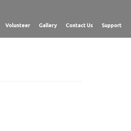
Volunteer
Gallery
Contact Us
Support