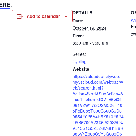
.
ERE
DETAILS
O
Add to calendar
Am
Date:
Em
October 19, 2024
cy
Time:
8:30 am - 9:30 am
Series:
Cycling
Website:
https://valoudounctyweb.
myvscloud.com/webtrac/w
eb/search.html?
Action=Start&SubAction=&
_csrf_token=dl0V1B6G05
061V2W1W2O2M5X6T40
5F5D085T606C660C6D6
0554F0B5V4H5Z510E5P4
O5B67005V3X6I520S5O4
V515S1G5Z5Z6M6H186R
685V4Z066C5Y5G686O5