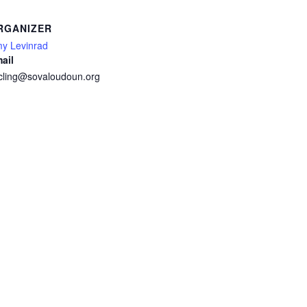
RGANIZER
y Levinrad
ail
cling@sovaloudoun.org