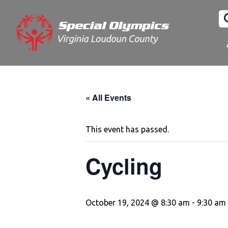
« All Events
This event has passed.
Cycling
October 19, 2024 @ 8:30 am
-
9:30 am