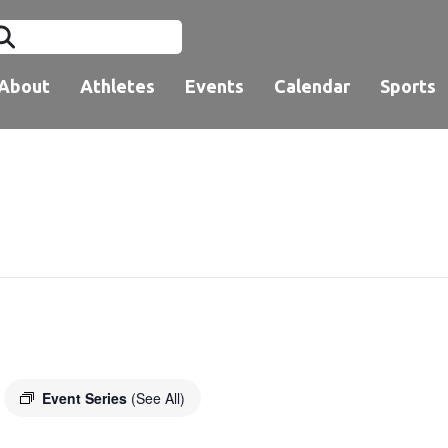
About
Athletes
Events
Calendar
Sports
Event Series
(See All)