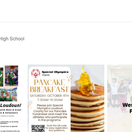
High School