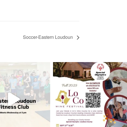
Soccer-Eastern Loudoun