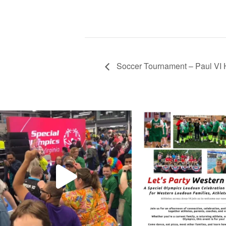
Soccer Tournament – Paul VI 