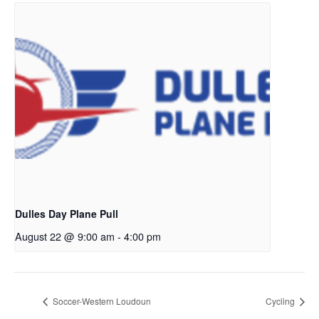
Dulles Day Plane Pull
August 22 @ 9:00 am
-
4:00 pm
Soccer-Western Loudoun
Cycling