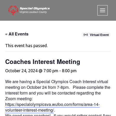
« All Events
Virtual Event
This event has passed.
Coaches Interest Meeting
October 24, 2024 @ 7:00 pm
-
8:00 pm
We are having a Special Olympics Coach Interest virtual
meeting on October 24 from 7-8pm. Please complete the
interest form and you will be contacted regarding the
Zoom meeting:
https://specialolympicsva.wufoo.com/forms/area-14-
volunteer-interest-meeting/
.
We need some coaches! If you would rather contact Amy