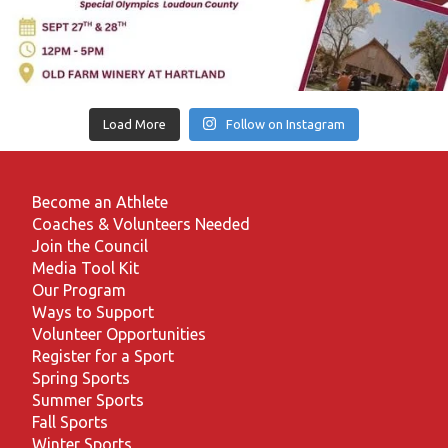
Load More
Follow on Instagram
Become an Athlete
Coaches & Volunteers Needed
Join the Council
Media Tool Kit
Our Program
Ways to Support
Volunteer Opportunities
Register for a Sport
Spring Sports
Summer Sports
Fall Sports
Winter Sports