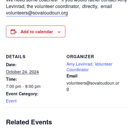
Levinrad, the volunteer coordinator, directly, email
volunteers@sovaloudoun.org
Add to calendar
DETAILS
ORGANIZER
Amy Levinrad, Volunteer
Date:
Coordinator
October 24, 2024
Email
Time:
volunteers@sovaloudoun.or
7:00 pm - 8:00 pm
g
Event Category:
Event
Related Events