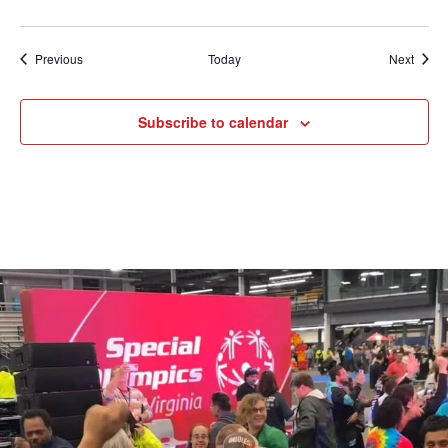
Events
Event
Previous
Today
Next
Subscribe to calendar