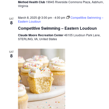
Method Health Club
19945 Riverside Commons Plaza, Asbhurn,
Virginia
March 8, 2025 @ 3:00 pm
-
4:00 pm
Competitive Swimming –
SAT
Eastern Loudoun
8
Competitive Swimming – Eastern Loudoun
Claude Moore Recreation Center
46105 Loudoun Park Lane,
STERLING, VA, United States
SAT
8