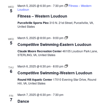
March 5, 2025 @ 6:30 pm
-
7:30 pm
Fitness – Western
WED
Loudoun
5
Fitness – Western Loudoun
Purcellville Sports Plex
310 N. 21st Street, Purcellville, VA,
United States
Competitive
March 5, 2025 @ 8:00 pm
-
9:00 pm
WED
Swimming-
5
Competitive Swimming-Eastern Loudoun
Fall-
Eastern
Claude Moore Recreation Center
46105 Loudoun Park Lane,
Loudoun
STERLING, VA, United States
Competitive
March 6, 2025 @ 6:30 pm
-
8:00 pm
THU
Swimming-
6
Competitive Swimming-Western Loudoun
Fall-
Round
Round Hill Aquatic Center
17010 Evening Star Drive, Round
Hill
Hill, VA, United States
Aquatic
Center
March 7, 2025 @ 6:30 pm
-
7:30 pm
FRI
7
Dance