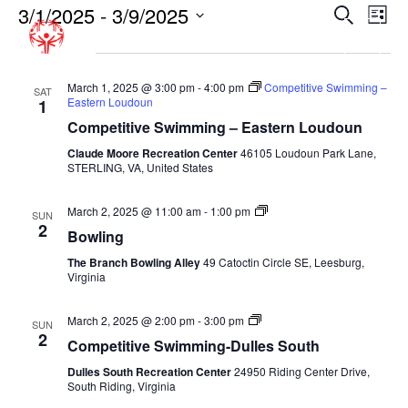
3/1/2025
 - 
3/9/2025
EVENT
EV
Search
List
VI
SEARC
Select
March 2025
NA
date.
AND
VIEWS
March 1, 2025 @ 3:00 pm
-
4:00 pm
Competitive Swimming –
SAT
Eastern Loudoun
1
NAVIGA
Competitive Swimming – Eastern Loudoun
Claude Moore Recreation Center
46105 Loudoun Park Lane,
STERLING, VA, United States
Bowling-
March 2, 2025 @ 11:00 am
-
1:00 pm
SUN
Fall
2
Bowling
The Branch Bowling Alley
49 Catoctin Circle SE, Leesburg,
Virginia
Competitive
March 2, 2025 @ 2:00 pm
-
3:00 pm
SUN
Swimming-
2
Competitive Swimming-Dulles South
Fall-
Dulles
Dulles South Recreation Center
24950 Riding Center Drive,
South
South Riding, Virginia