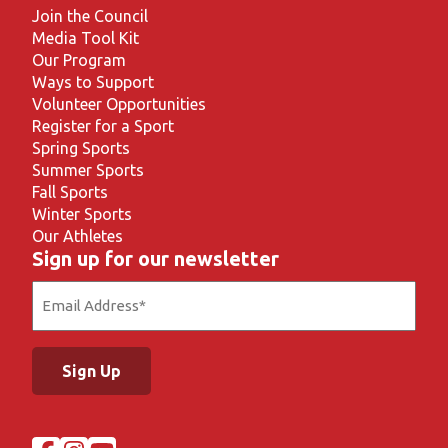
Join the Council
Media Tool Kit
Our Program
Ways to Support
Volunteer Opportunities
Register for a Sport
Spring Sports
Summer Sports
Fall Sports
Winter Sports
Our Athletes
Sign up for our newsletter
Email
(Required)