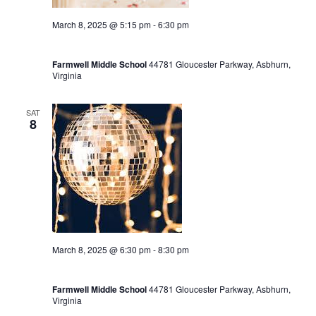
March 8, 2025 @ 5:15 pm
-
6:30 pm
End of Winter Season Party 5:15-6:30
Farmwell Middle School
44781 Gloucester Parkway, Asbhurn,
Virginia
SAT
8
March 8, 2025 @ 6:30 pm
-
8:30 pm
Winter Dance Party 6:30-8:30
Farmwell Middle School
44781 Gloucester Parkway, Asbhurn,
Virginia