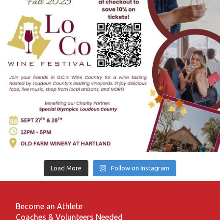
Load More
Follow on Instagram
Become an Athlete
Coaches & Volunteers Needed